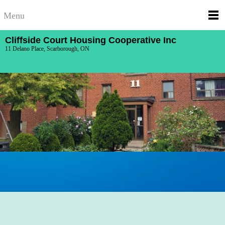
Menu
Cliffside Court Housing Cooperative Inc
11 Delano Place, Scarborough, ON