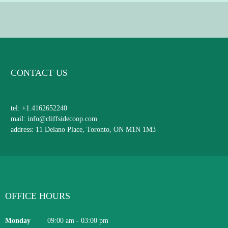
CONTACT US
tel: +1.4162652240
mail: info@cliffsidecoop.com
address: 11 Delano Place, Toronto, ON M1N 1M3
OFFICE HOURS
Monday
09:00 am
-
03:00 pm