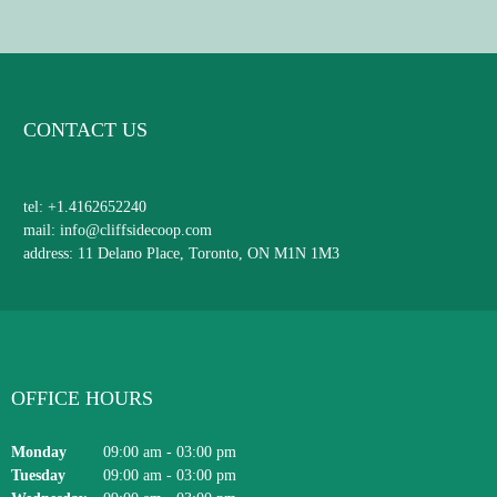
CONTACT US
tel: +1.4162652240
mail: info@cliffsidecoop.com
address: 11 Delano Place, Toronto, ON M1N 1M3
OFFICE HOURS
Monday
09:00 am
-
03:00 pm
Tuesday
09:00 am
-
03:00 pm