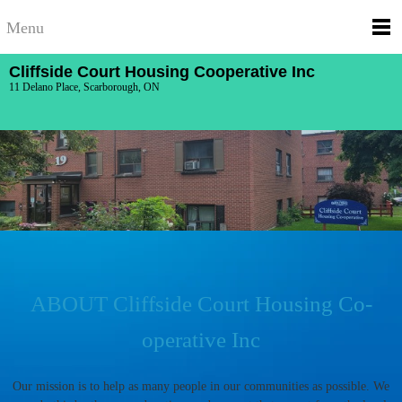
Menu
Cliffside Court Housing Cooperative Inc
11 Delano Place, Scarborough, ON
ABOUT Cliffside Court Housing Co-
operative Inc
Our mission is to help as many people in our communities as possible. We