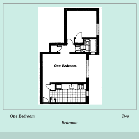
One Bedroom Two
Bedroom