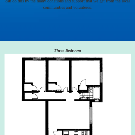
can do this by the many donations and support that we get from the local
communities and volunteers.
Three Bedroom