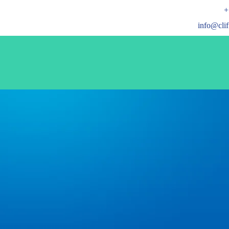
+
info@cli