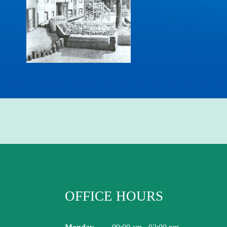
OFFICE HOURS