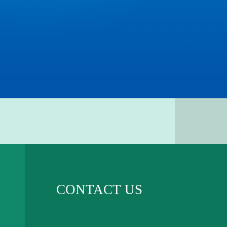
CONTACT US