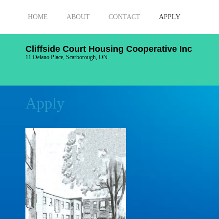
HOME
ABOUT
CONTACT
APPLY
Cliffside Court Housing Cooperative Inc
11 Delano Place, Scarborough, ON
Apply