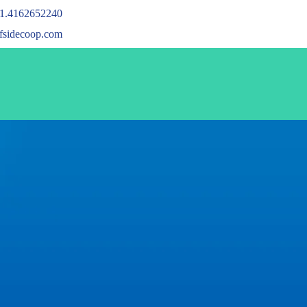
1.4162652240
ffsidecoop.com